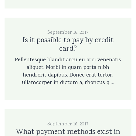
September 16, 2017
Is it possible to pay by credit
card?
Pellentesque blandit arcu eu orci venenatis
aliquet. Morbi in quam porta nibh
hendrerit dapibus. Donec erat tortor,
ullamcorper in dictum a, rhoncus q …
September 16, 2017
What payment methods exist in