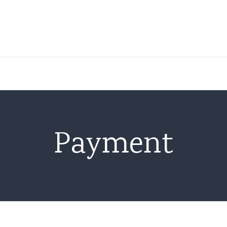
About Us
Location
Facility
Payment
EUGMP Environment
Methods & Processes
Genetics