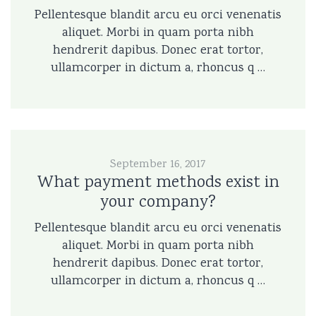
Pellentesque blandit arcu eu orci venenatis
aliquet. Morbi in quam porta nibh
hendrerit dapibus. Donec erat tortor,
ullamcorper in dictum a, rhoncus q …
September 16, 2017
What payment methods exist in
your company?
Pellentesque blandit arcu eu orci venenatis
aliquet. Morbi in quam porta nibh
hendrerit dapibus. Donec erat tortor,
ullamcorper in dictum a, rhoncus q …