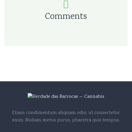
Comments
Etiam condimentum aliquam odio, ut consectetur
enim. Nullam metus purus, pharetra quis tempus.