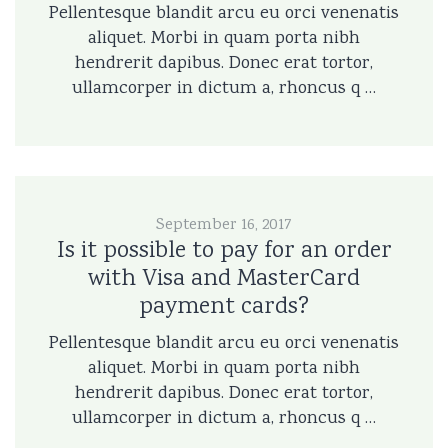
Pellentesque blandit arcu eu orci venenatis
aliquet. Morbi in quam porta nibh
hendrerit dapibus. Donec erat tortor,
ullamcorper in dictum a, rhoncus q …
September 16, 2017
Is it possible to pay for an order
with Visa and MasterCard
payment cards?
Pellentesque blandit arcu eu orci venenatis
aliquet. Morbi in quam porta nibh
hendrerit dapibus. Donec erat tortor,
ullamcorper in dictum a, rhoncus q …