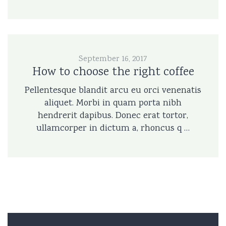
September 16, 2017
How to choose the right coffee
Pellentesque blandit arcu eu orci venenatis
aliquet. Morbi in quam porta nibh
hendrerit dapibus. Donec erat tortor,
ullamcorper in dictum a, rhoncus q …