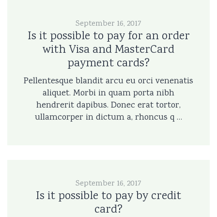
September 16, 2017
Is it possible to pay for an order
with Visa and MasterCard
payment cards?
Pellentesque blandit arcu eu orci venenatis
aliquet. Morbi in quam porta nibh
hendrerit dapibus. Donec erat tortor,
ullamcorper in dictum a, rhoncus q …
September 16, 2017
Is it possible to pay by credit
card?