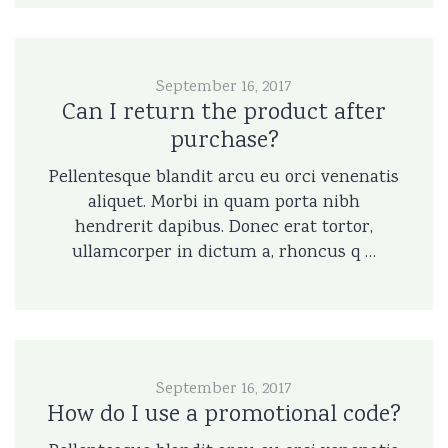
September 16, 2017
Can I return the product after
purchase?
Pellentesque blandit arcu eu orci venenatis
aliquet. Morbi in quam porta nibh
hendrerit dapibus. Donec erat tortor,
ullamcorper in dictum a, rhoncus q …
September 16, 2017
How do I use a promotional code?