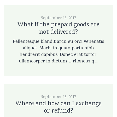
September 16, 2017
What if the prepaid goods are
not delivered?
Pellentesque blandit arcu eu orci venenatis
aliquet. Morbi in quam porta nibh
hendrerit dapibus. Donec erat tortor,
ullamcorper in dictum a, rhoncus q …
September 16, 2017
Where and how can I exchange
or refund?