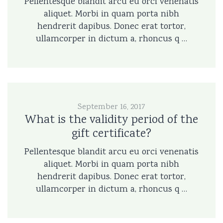
Pellentesque blandit arcu eu orci venenatis
aliquet. Morbi in quam porta nibh
hendrerit dapibus. Donec erat tortor,
ullamcorper in dictum a, rhoncus q …
September 16, 2017
What is the validity period of the
gift certificate?
Pellentesque blandit arcu eu orci venenatis
aliquet. Morbi in quam porta nibh
hendrerit dapibus. Donec erat tortor,
ullamcorper in dictum a, rhoncus q …