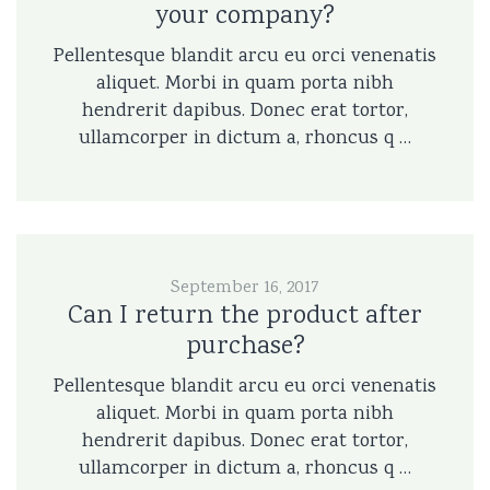
your company?
Pellentesque blandit arcu eu orci venenatis
aliquet. Morbi in quam porta nibh
hendrerit dapibus. Donec erat tortor,
ullamcorper in dictum a, rhoncus q …
September 16, 2017
Can I return the product after
purchase?
Pellentesque blandit arcu eu orci venenatis
aliquet. Morbi in quam porta nibh
hendrerit dapibus. Donec erat tortor,
ullamcorper in dictum a, rhoncus q …