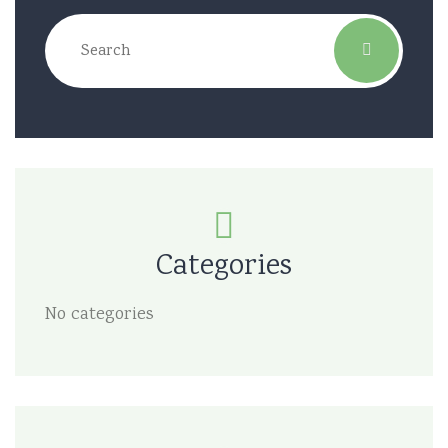
Categories
No categories